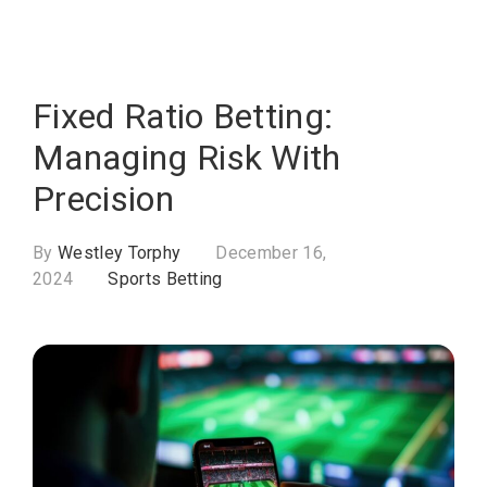
Fixed Ratio Betting:
Managing Risk With
Precision
By
Westley Torphy
December 16,
2024
Sports Betting