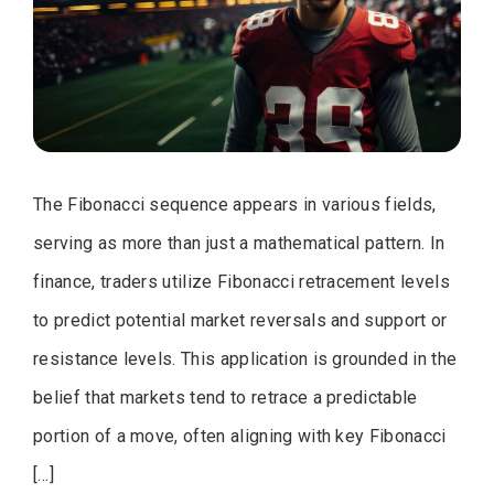
The Fibonacci sequence appears in various fields,
serving as more than just a mathematical pattern. In
finance, traders utilize Fibonacci retracement levels
to predict potential market reversals and support or
resistance levels. This application is grounded in the
belief that markets tend to retrace a predictable
portion of a move, often aligning with key Fibonacci
[…]