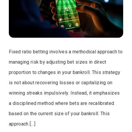
Fixed ratio betting involves a methodical approach to
managing risk by adjusting bet sizes in direct
proportion to changes in your bankroll. This strategy
is not about recovering losses or capitalizing on
winning streaks impulsively. Instead, it emphasizes
a disciplined method where bets are recalibrated
based on the current size of your bankroll. This
approach […]