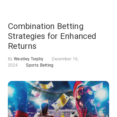
Combination Betting
Strategies for Enhanced
Returns
By
Westley Torphy
December 16,
2024
Sports Betting