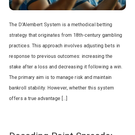
The D’Alembert System is a methodical betting
strategy that originates from 18th-century gambling
practices. This approach involves adjusting bets in
response to previous outcomes: increasing the
stake after a loss and decreasing it following a win.
The primary aim is to manage risk and maintain
bankroll stability. However, whether this system
offers a true advantage […]