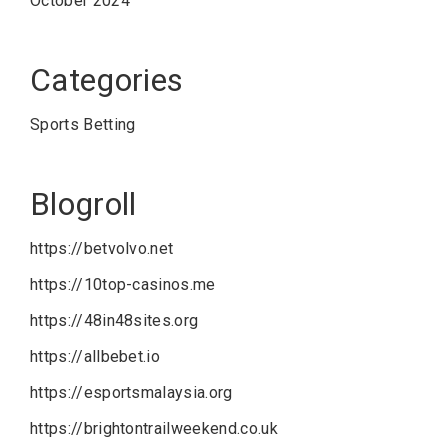
October 2024
Categories
Sports Betting
Blogroll
https://betvolvo.net
https://10top-casinos.me
https://48in48sites.org
https://allbebet.io
https://esportsmalaysia.org
https://brightontrailweekend.co.uk