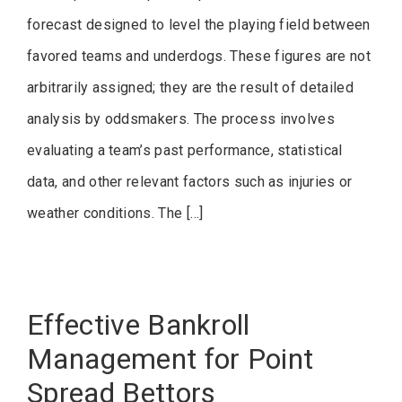
forecast designed to level the playing field between
favored teams and underdogs. These figures are not
arbitrarily assigned; they are the result of detailed
analysis by oddsmakers. The process involves
evaluating a team’s past performance, statistical
data, and other relevant factors such as injuries or
weather conditions. The […]
Effective Bankroll
Management for Point
Spread Bettors