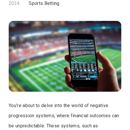
2024
Sports Betting
You’re about to delve into the world of negative
progression systems, where financial outcomes can
be unpredictable. These systems, such as