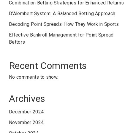
Combination Betting Strategies for Enhanced Returns
D’Alembert System: A Balanced Betting Approach
Decoding Point Spreads: How They Work in Sports
Effective Bankroll Management for Point Spread
Bettors
Recent Comments
No comments to show.
Archives
December 2024
November 2024