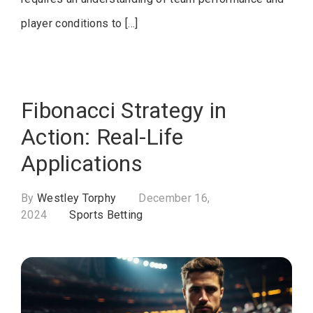
player conditions to […]
Fibonacci Strategy in
Action: Real-Life
Applications
By
Westley Torphy
December 16,
2024
Sports Betting