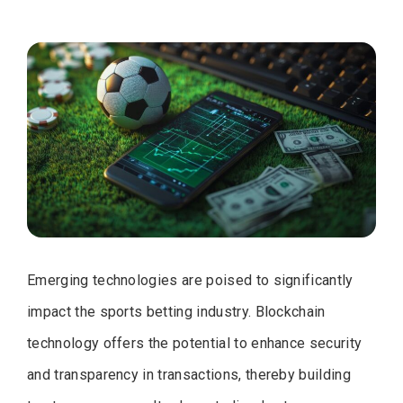
Emerging technologies are poised to significantly
impact the sports betting industry. Blockchain
technology offers the potential to enhance security
and transparency in transactions, thereby building