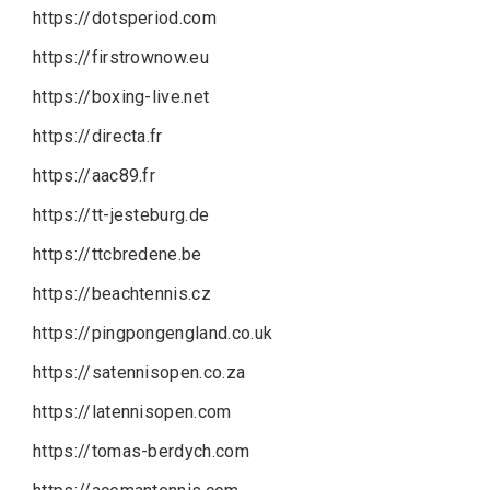
https://dotsperiod.com
https://firstrownow.eu
https://boxing-live.net
https://directa.fr
https://aac89.fr
https://tt-jesteburg.de
https://ttcbredene.be
https://beachtennis.cz
https://pingpongengland.co.uk
https://satennisopen.co.za
https://latennisopen.com
https://tomas-berdych.com