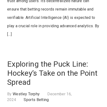
trust among users. Its decentralized nature can
ensure that betting records remain immutable and
verifiable. Artificial Intelligence (AI) is expected to
play a crucial role in providing advanced analytics. By
[…]
Exploring the Puck Line:
Hockey’s Take on the Point
Spread
By
Westley Torphy
December 16,
2024
Sports Betting