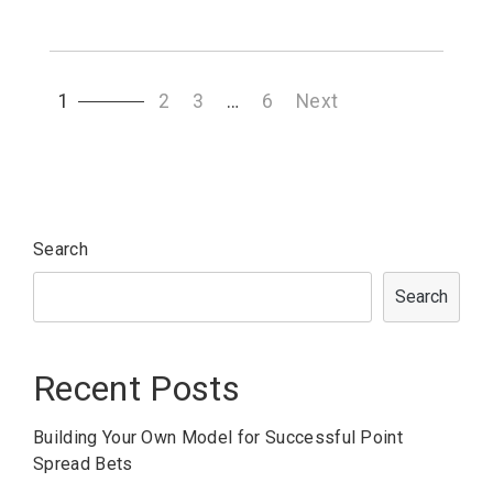
Posts
1
2
3
…
6
Next
navigation
Search
Search
Recent Posts
Building Your Own Model for Successful Point
Spread Bets