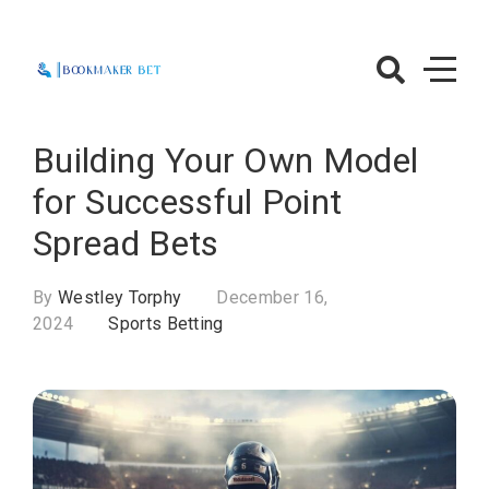
Skip
to
content
Bookmaker-
Bet.com –
Building Your Own Model
Sports
for Successful Point
Betting
Spread Bets
By
Westley Torphy
December 16,
2024
Sports Betting