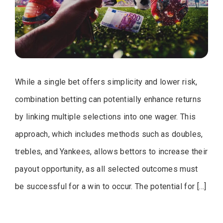
While a single bet offers simplicity and lower risk,
combination betting can potentially enhance returns
by linking multiple selections into one wager. This
approach, which includes methods such as doubles,
trebles, and Yankees, allows bettors to increase their
payout opportunity, as all selected outcomes must
be successful for a win to occur. The potential for […]