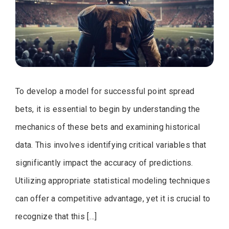
To develop a model for successful point spread
bets, it is essential to begin by understanding the
mechanics of these bets and examining historical
data. This involves identifying critical variables that
significantly impact the accuracy of predictions.
Utilizing appropriate statistical modeling techniques
can offer a competitive advantage, yet it is crucial to
recognize that this […]