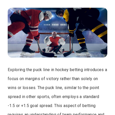
Exploring the puck line in hockey betting introduces a
focus on margins of victory rather than solely on
wins or losses. The puck line, similar to the point
spread in other sports, often employs a standard
-1.5 or +1.5 goal spread. This aspect of betting
requires an understanding of team performance and