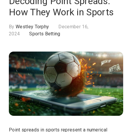
Decoding Point Spreads:
How They Work in Sports
By
Westley Torphy
December 16,
2024
Sports Betting
Point spreads in sports represent a numerical