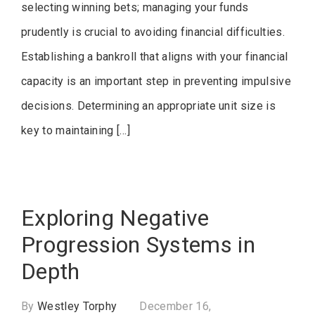
selecting winning bets; managing your funds
prudently is crucial to avoiding financial difficulties.
Establishing a bankroll that aligns with your financial
capacity is an important step in preventing impulsive
decisions. Determining an appropriate unit size is
key to maintaining […]
Exploring Negative
Progression Systems in
Depth
By
Westley Torphy
December 16,