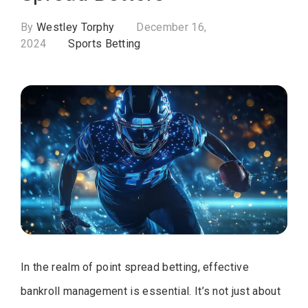
By
Westley Torphy
December 16,
2024
Sports Betting
In the realm of point spread betting, effective
bankroll management is essential. It’s not just about