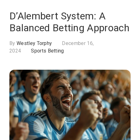
D’Alembert System: A
Balanced Betting Approach
By
Westley Torphy
December 16,
2024
Sports Betting