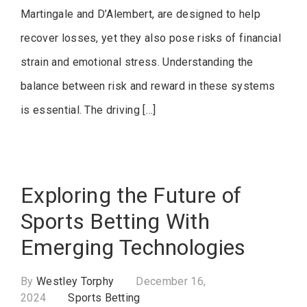
Martingale and D’Alembert, are designed to help
recover losses, yet they also pose risks of financial
strain and emotional stress. Understanding the
balance between risk and reward in these systems
is essential. The driving […]
Exploring the Future of
Sports Betting With
Emerging Technologies
By
Westley Torphy
December 16,
2024
Sports Betting