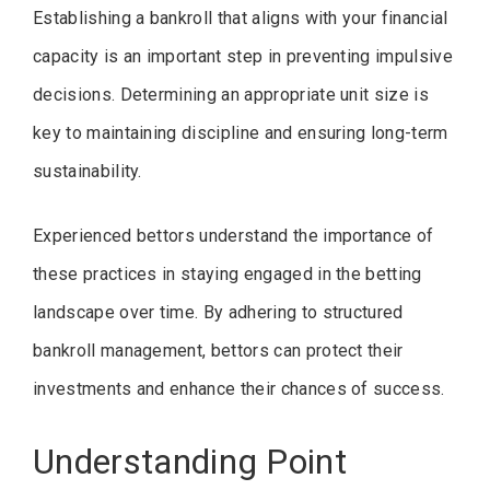
Establishing a bankroll that aligns with your financial
capacity is an important step in preventing impulsive
decisions. Determining an appropriate unit size is
key to maintaining discipline and ensuring long-term
sustainability.
Experienced bettors understand the importance of
these practices in staying engaged in the betting
landscape over time. By adhering to structured
bankroll management, bettors can protect their
investments and enhance their chances of success.
Understanding Point