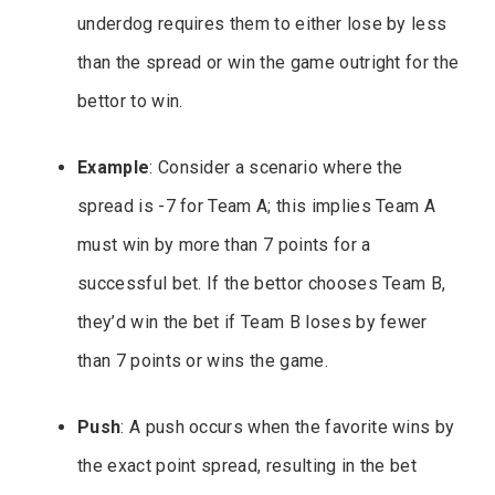
underdog requires them to either lose by less
than the spread or win the game outright for the
bettor to win.
Example
: Consider a scenario where the
spread is -7 for Team A; this implies Team A
must win by more than 7 points for a
successful bet. If the bettor chooses Team B,
they’d win the bet if Team B loses by fewer
than 7 points or wins the game.
Push
: A push occurs when the favorite wins by
the exact point spread, resulting in the bet