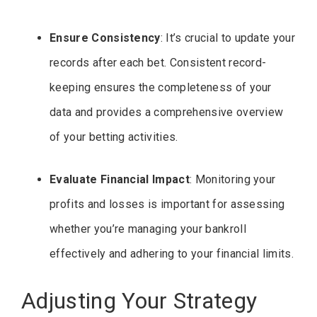
Ensure Consistency
: It’s crucial to update your
records after each bet. Consistent record-
keeping ensures the completeness of your
data and provides a comprehensive overview
of your betting activities.
Evaluate Financial Impact
: Monitoring your
profits and losses is important for assessing
whether you’re managing your bankroll
effectively and adhering to your financial limits.
Adjusting Your Strategy