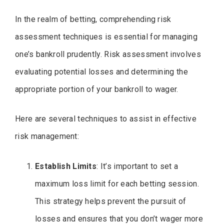
In the realm of betting, comprehending risk
assessment techniques is essential for managing
one’s bankroll prudently. Risk assessment involves
evaluating potential losses and determining the
appropriate portion of your bankroll to wager.
Here are several techniques to assist in effective
risk management:
Establish Limits
: It’s important to set a
maximum loss limit for each betting session.
This strategy helps prevent the pursuit of
losses and ensures that you don’t wager more