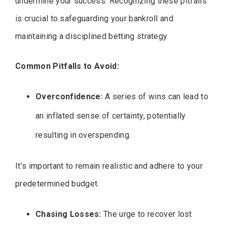
undermine your success. Recognizing these pitfalls
is crucial to safeguarding your bankroll and
maintaining a disciplined betting strategy.
Common Pitfalls to Avoid:
Overconfidence:
A series of wins can lead to
an inflated sense of certainty, potentially
resulting in overspending.
It’s important to remain realistic and adhere to your
predetermined budget.
Chasing Losses:
The urge to recover lost