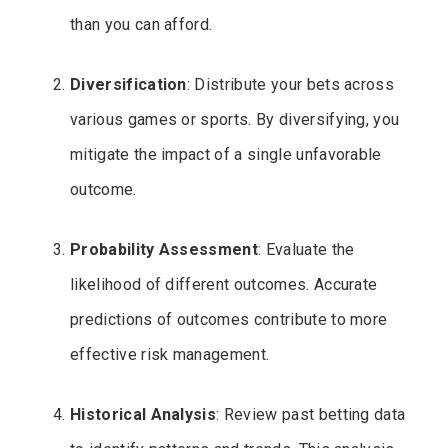
than you can afford.
Diversification
: Distribute your bets across
various games or sports. By diversifying, you
mitigate the impact of a single unfavorable
outcome.
Probability Assessment
: Evaluate the
likelihood of different outcomes. Accurate
predictions of outcomes contribute to more
effective risk management.
Historical Analysis
: Review past betting data