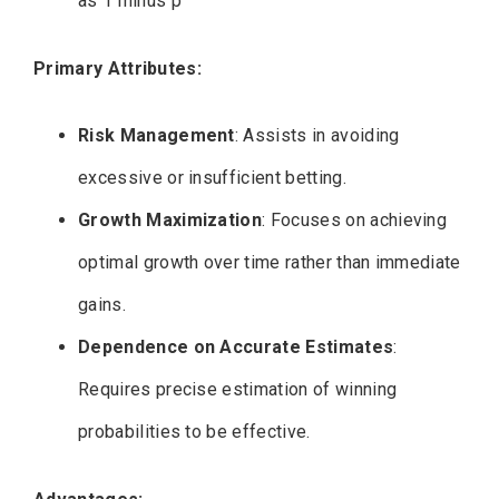
as 1 minus p
Primary Attributes:
Risk Management
: Assists in avoiding
excessive or insufficient betting.
Growth Maximization
: Focuses on achieving
optimal growth over time rather than immediate
gains.
Dependence on Accurate Estimates
:
Requires precise estimation of winning
probabilities to be effective.