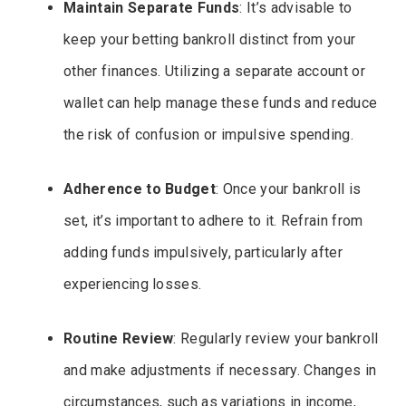
Maintain Separate Funds
: It’s advisable to
keep your betting bankroll distinct from your
other finances. Utilizing a separate account or
wallet can help manage these funds and reduce
the risk of confusion or impulsive spending.
Adherence to Budget
: Once your bankroll is
set, it’s important to adhere to it. Refrain from
adding funds impulsively, particularly after
experiencing losses.
Routine Review
: Regularly review your bankroll
and make adjustments if necessary. Changes in
circumstances, such as variations in income,