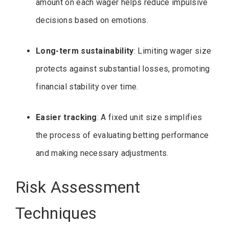
amount on each wager helps reduce impulsive
decisions based on emotions.
Long-term sustainability
: Limiting wager size
protects against substantial losses, promoting
financial stability over time.
Easier tracking
: A fixed unit size simplifies
the process of evaluating betting performance
and making necessary adjustments.
Risk Assessment
Techniques