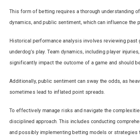
This form of betting requires a thorough understanding of
dynamics, and public sentiment, which can influence the 
Historical performance analysis involves reviewing past 
underdog’s play. Team dynamics, including player injuries
significantly impact the outcome of a game and should b
Additionally, public sentiment can sway the odds, as heav
sometimes lead to inflated point spreads.
To effectively manage risks and navigate the complexitie
disciplined approach. This includes conducting comprehen
and possibly implementing betting models or strategies t