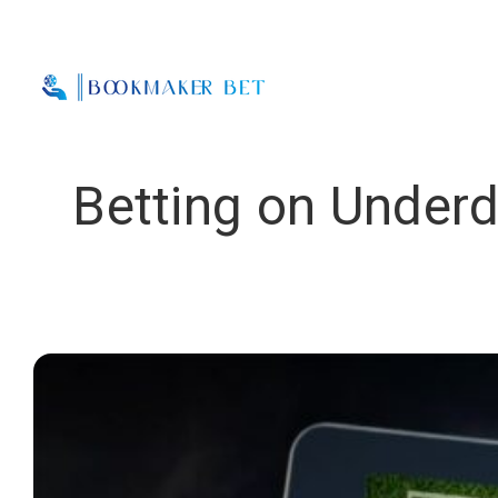
Skip
to
content
Bookmak
Bet.com 
Sports
Betting on Underd
Betting