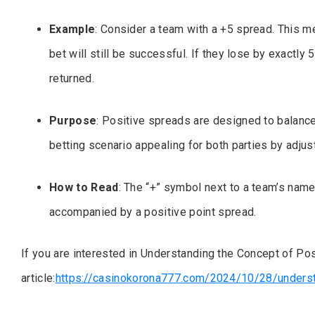
Example
: Consider a team with a +5 spread. This m
bet will still be successful. If they lose by exactly 5
returned.
Purpose
: Positive spreads are designed to balanc
betting scenario appealing for both parties by adjust
How to Read
: The “+” symbol next to a team’s name 
accompanied by a positive point spread.
If you are interested in Understanding the Concept of Po
article:
https://casinokorona777.com/2024/10/28/underst