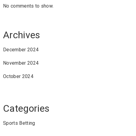
No comments to show.
Archives
December 2024
November 2024
October 2024
Categories
Sports Betting