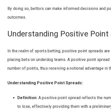
By doing so, bettors can make informed decisions and pot
outcomes.
Understanding Positive Point
In the realm of sports betting, positive point spreads are
placing bets on underdog teams. A positive point spread si
number of points, thus receiving a notional advantage in th
Understanding Positive Point Spreads:
Definition
: A positive point spread reflects the n
to lose, effectively providing them with a preliminary