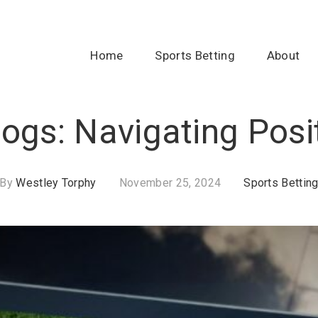
Home
Sports Betting
About
er-
–
ogs: Navigating Posi
By
Westley Torphy
November 25, 2024
Sports Bettin