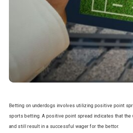
Betting on underdogs involves utilizing positive point spr
sports betting. A positive point spread indicates that th
and still result in a successful wager for the bettor.