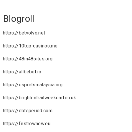
Blogroll
https://betvolvo.net
https://10top-casinos.me
https://48in48sites.org
https://allbebet.io
https://esportsmalaysia.org
https://brightontrailweekend.co.uk
https://dotsperiod.com
https://firstrownow.eu