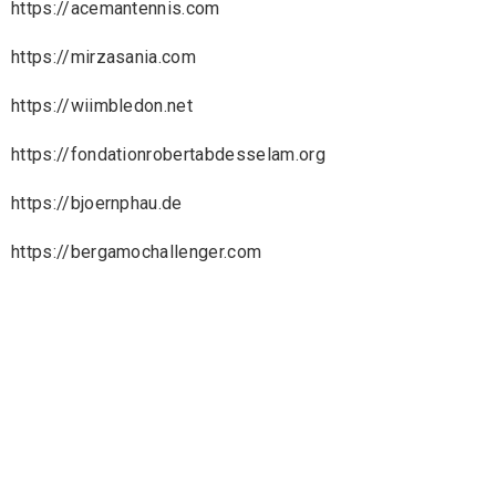
https://acemantennis.com
https://mirzasania.com
https://wiimbledon.net
https://fondationrobertabdesselam.org
https://bjoernphau.de
https://bergamochallenger.com