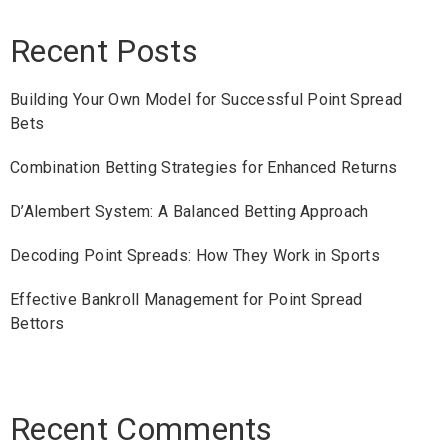
Recent Posts
Building Your Own Model for Successful Point Spread
Bets
Combination Betting Strategies for Enhanced Returns
D’Alembert System: A Balanced Betting Approach
Decoding Point Spreads: How They Work in Sports
Effective Bankroll Management for Point Spread
Bettors
Recent Comments