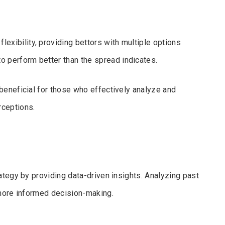
flexibility, providing bettors with multiple options
to perform better than the spread indicates.
beneficial for those who effectively analyze and
rceptions.
ategy by providing data-driven insights. Analyzing past
 more informed decision-making.