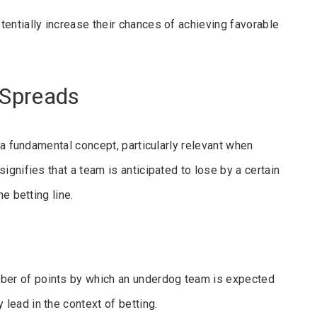
entially increase their chances of achieving favorable
 Spreads
 a fundamental concept, particularly relevant when
gnifies that a team is anticipated to lose by a certain
e betting line.
umber of points by which an underdog team is expected
 lead in the context of betting.