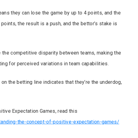
eans they can lose the game by up to 4 points, and the
 points, the result is a push, and the bettor’s stake is
e the competitive disparity between teams, making the
ing for perceived variations in team capabilities.
on the betting line indicates that they’re the underdog,
sitive Expectation Games, read this
anding-the-concept-of-positive-expectation-games/