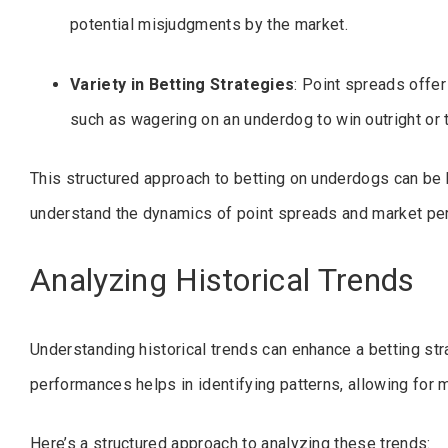
potential misjudgments by the market.
Variety in Betting Strategies
: Point spreads offer 
such as wagering on an underdog to win outright or 
This structured approach to betting on underdogs can be 
understand the dynamics of point spreads and market pe
Analyzing Historical Trends
Understanding historical trends can enhance a betting str
performances helps in identifying patterns, allowing for
Here’s a structured approach to analyzing these trends: