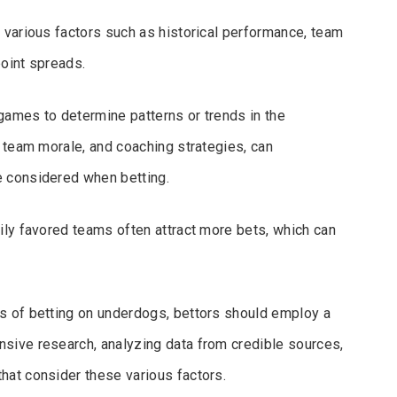
 various factors such as historical performance, team
point spreads.
games to determine patterns or trends in the
, team morale, and coaching strategies, can
e considered when betting.
ily favored teams often attract more bets, which can
s of betting on underdogs, bettors should employ a
sive research, analyzing data from credible sources,
hat consider these various factors.