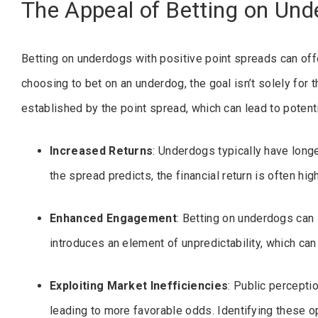
The Appeal of Betting on Un
Betting on underdogs with positive point spreads can off
choosing to bet on an underdog, the goal isn’t solely for 
established by the point spread, which can lead to potenti
Increased Returns
: Underdogs typically have long
the spread predicts, the financial return is often hi
Enhanced Engagement
: Betting on underdogs can
introduces an element of unpredictability, which c
Exploiting Market Inefficiencies
: Public percept
leading to more favorable odds. Identifying these o