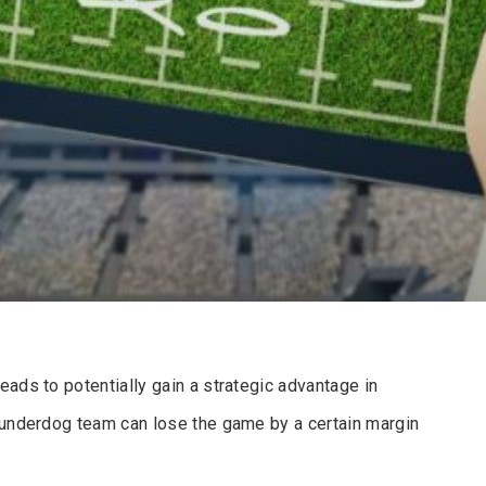
eads to potentially gain a strategic advantage in
e underdog team can lose the game by a certain margin