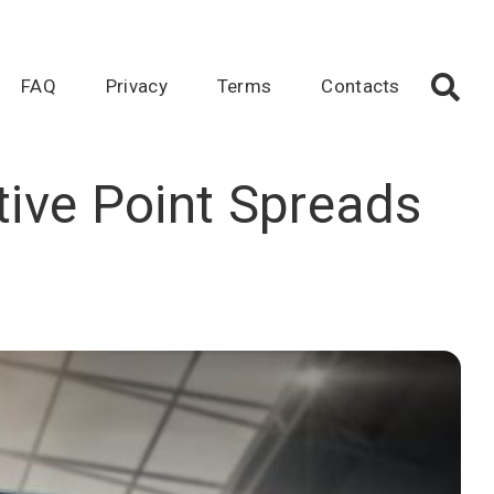
FAQ
Privacy
Terms
Contacts
tive Point Spreads
g