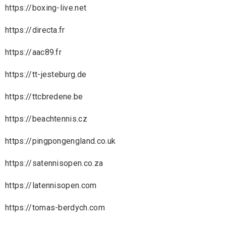
https://boxing-live.net
https://directa.fr
https://aac89.fr
https://tt-jesteburg.de
https://ttcbredene.be
https://beachtennis.cz
https://pingpongengland.co.uk
https://satennisopen.co.za
https://latennisopen.com
https://tomas-berdych.com