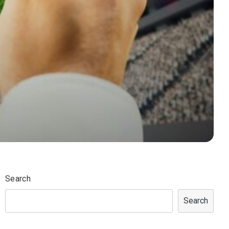
Search
Search