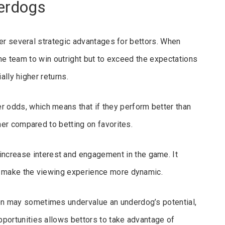
derdogs
er several strategic advantages for bettors. When
the team to win outright but to exceed the expectations
ally higher returns.
er odds, which means that if they perform better than
gher compared to betting on favorites.
 increase interest and engagement in the game. It
an make the viewing experience more dynamic.
ion may sometimes undervalue an underdog’s potential,
pportunities allows bettors to take advantage of