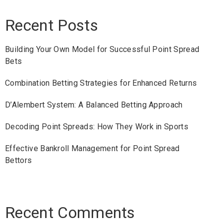
Recent Posts
Building Your Own Model for Successful Point Spread
Bets
Combination Betting Strategies for Enhanced Returns
D’Alembert System: A Balanced Betting Approach
Decoding Point Spreads: How They Work in Sports
Effective Bankroll Management for Point Spread
Bettors
Recent Comments