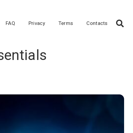
FAQ
Privacy
Terms
Contacts
entials
g