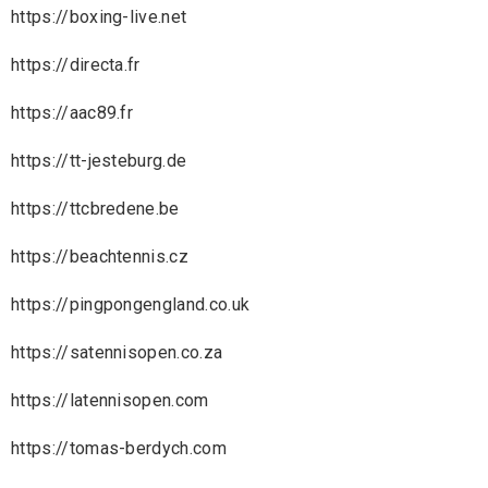
https://boxing-live.net
https://directa.fr
https://aac89.fr
https://tt-jesteburg.de
https://ttcbredene.be
https://beachtennis.cz
https://pingpongengland.co.uk
https://satennisopen.co.za
https://latennisopen.com
https://tomas-berdych.com