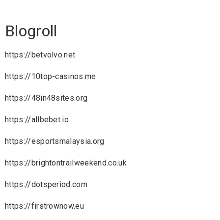
Blogroll
https://betvolvo.net
https://10top-casinos.me
https://48in48sites.org
https://allbebet.io
https://esportsmalaysia.org
https://brightontrailweekend.co.uk
https://dotsperiod.com
https://firstrownow.eu