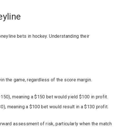
yline
neyline bets in hockey. Understanding their
win the game, regardless of the score margin.
, -150), meaning a $150 bet would yield $100 in profit.
0), meaning a $100 bet would result in a $130 profit.
orward assessment of risk, particularly when the match