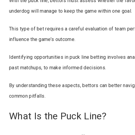
With the puck line, bettors must assess whether the favor
underdog will manage to keep the game within one goal.
This type of bet requires a careful evaluation of team per
influence the game’s outcome.
Identifying opportunities in puck line betting involves ana
past matchups, to make informed decisions.
By understanding these aspects, bettors can better naviga
common pitfalls.
What Is the Puck Line?