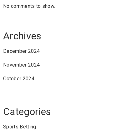
No comments to show.
Archives
December 2024
November 2024
October 2024
Categories
Sports Betting