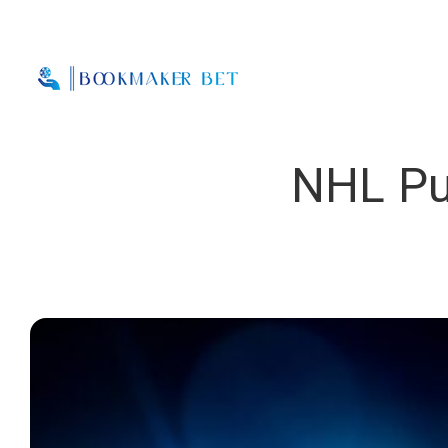
Skip
to
content
Bookmak
Bet.com 
Sports
NHL Pu
Betting