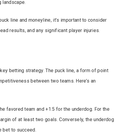
g landscape.
ck line and moneyline, it’s important to consider
d results, and any significant player injuries.
ey betting strategy. The puck line, a form of point
ompetitiveness between two teams. Here’s an
r the favored team and +1.5 for the underdog. For the
margin of at least two goals. Conversely, the underdog
e bet to succeed.