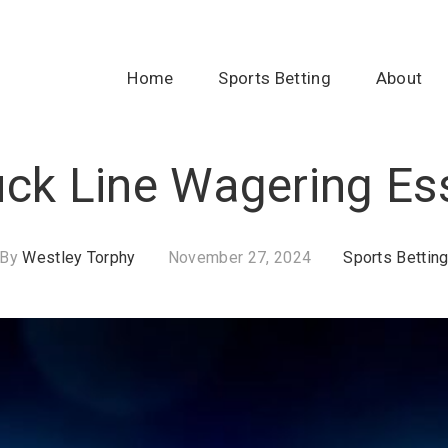
Home
Sports Betting
About
er-
–
ck Line Wagering Ess
By
Westley Torphy
November 27, 2024
Sports Bettin