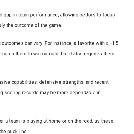
ed gap in team performance, allowing bettors to focus
ply the outcome of the game.
 outcomes can vary. For instance, a favorite with a -1.5
ing on them to win outright, but it also requires them
nsive capabilities, defensive strengths, and recent
ong scoring records may be more dependable in
er a team is playing at home or on the road, as these
the puck line.