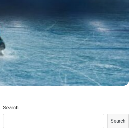
Search
Search