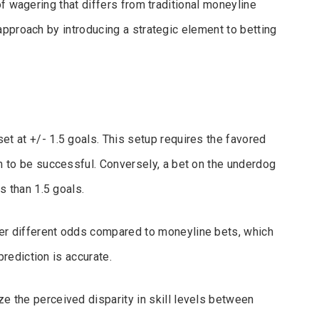
of wagering that differs from traditional moneyline
approach by introducing a strategic element to betting
set at +/- 1.5 goals. This setup requires the favored
m to be successful. Conversely, a bet on the underdog
s than 1.5 goals.
fer different odds compared to moneyline bets, which
prediction is accurate.
ze the perceived disparity in skill levels between