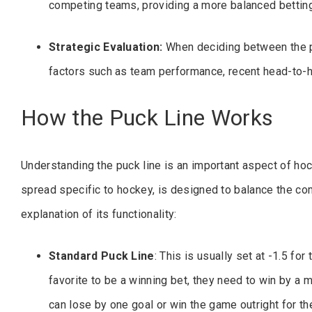
competing teams, providing a more balanced bettin
Strategic Evaluation:
When deciding between the pu
factors such as team performance, recent head-to-hea
How the Puck Line Works
Understanding the puck line is an important aspect of hock
spread specific to hockey, is designed to balance the c
explanation of its functionality:
Standard Puck Line
: This is usually set at -1.5 fo
favorite to be a winning bet, they need to win by a 
can lose by one goal or win the game outright for th