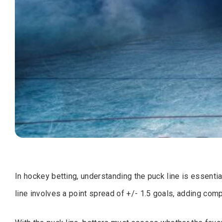
In hockey betting, understanding the puck line is essentia
line involves a point spread of +/- 1.5 goals, adding com