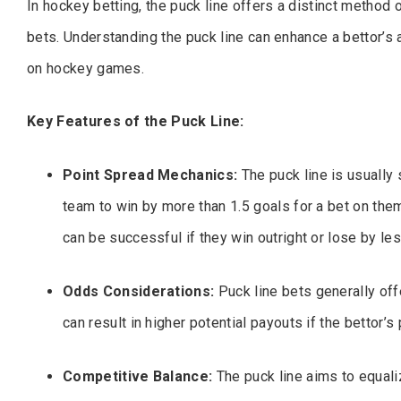
In hockey betting, the puck line offers a distinct method 
bets. Understanding the puck line can enhance a bettor’s 
on hockey games.
Key Features of the Puck Line:
Point Spread Mechanics:
The puck line is usually 
team to win by more than 1.5 goals for a bet on the
can be successful if they win outright or lose by les
Odds Considerations:
Puck line bets generally of
can result in higher potential payouts if the bettor’s 
Competitive Balance:
The puck line aims to equali