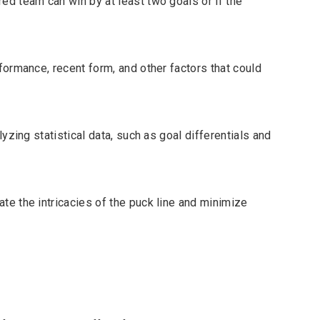
ed team can win by at least two goals or if the
formance, recent form, and other factors that could
lyzing statistical data, such as goal differentials and
te the intricacies of the puck line and minimize