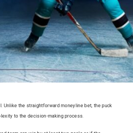
l. Unlike the straightforward moneyline bet, the puck
plexity to the decision-making process.