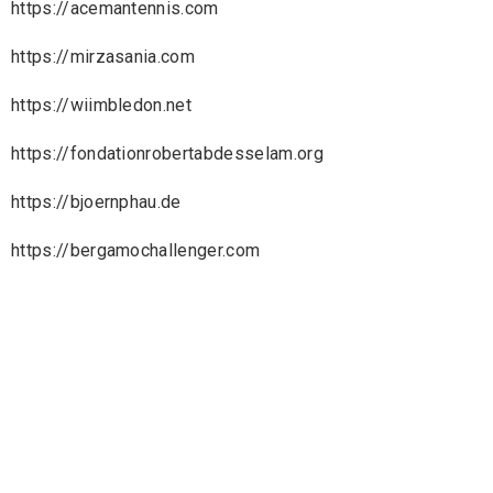
https://acemantennis.com
https://mirzasania.com
https://wiimbledon.net
https://fondationrobertabdesselam.org
https://bjoernphau.de
https://bergamochallenger.com