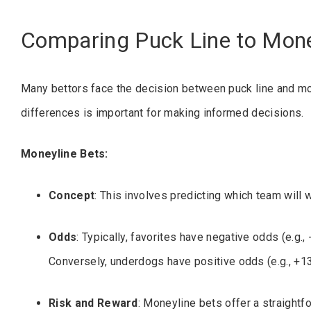
Comparing Puck Line to Mone
Many bettors face the decision between puck line and mo
differences is important for making informed decisions.
Moneyline Bets:
Concept
: This involves predicting which team will 
Odds
: Typically, favorites have negative odds (e.g.
Conversely, underdogs have positive odds (e.g., +13
Risk and Reward
: Moneyline bets offer a straightf