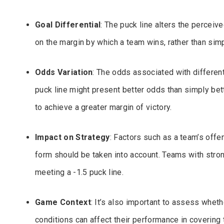
Goal Differential
: The puck line alters the perceiv
on the margin by which a team wins, rather than sim
Odds Variation
: The odds associated with different
puck line might present better odds than simply bett
to achieve a greater margin of victory.
Impact on Strategy
: Factors such as a team’s offe
form should be taken into account. Teams with str
meeting a -1.5 puck line.
Game Context
: It’s also important to assess wheth
conditions can affect their performance in covering 