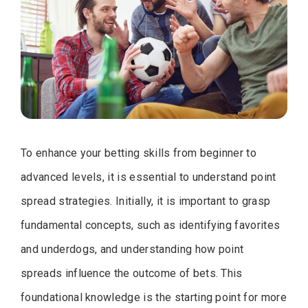
To enhance your betting skills from beginner to
advanced levels, it is essential to understand point
spread strategies. Initially, it is important to grasp
fundamental concepts, such as identifying favorites
and underdogs, and understanding how point
spreads influence the outcome of bets. This
foundational knowledge is the starting point for more