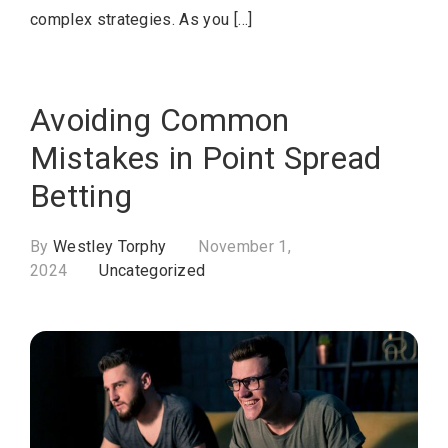
complex strategies. As you […]
Avoiding Common
Mistakes in Point Spread
Betting
By
Westley Torphy
November 1,
2024
Uncategorized