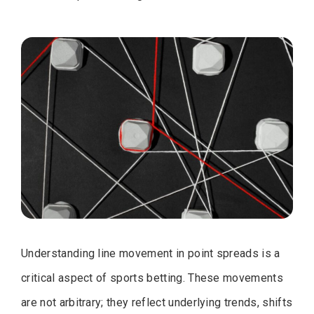
Understanding line movement in point spreads is a
critical aspect of sports betting. These movements
are not arbitrary; they reflect underlying trends, shifts