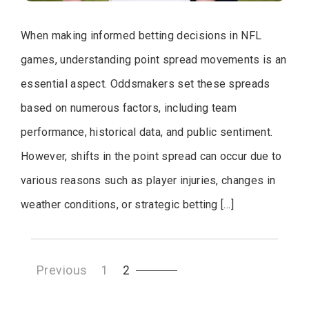
When making informed betting decisions in NFL
games, understanding point spread movements is an
essential aspect. Oddsmakers set these spreads
based on numerous factors, including team
performance, historical data, and public sentiment.
However, shifts in the point spread can occur due to
various reasons such as player injuries, changes in
weather conditions, or strategic betting […]
Posts
Previous
1
2
navigation