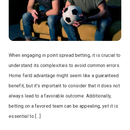
When engaging in point spread betting, it is crucial to
understand its complexities to avoid common errors.
Home field advantage might seem like a guaranteed
benefit, but it’s important to consider that it does not
always lead to a favorable outcome. Additionally,
betting on a favored team can be appealing, yet it is
essential to […]