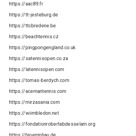
https://aac89.fr
https://tt-jesteburg.de
https://ttcbredene.be
https://beachtennis.cz
https://pingpongengland.co.uk
https://satennisopen.co.za
https://latennisopen.com
https://tomas-berdych.com
https://acemantennis.com
https://mirzasania.com
https://wiimbledon.net
https://fondationrobertabdesselam.org
https://bjoernphau.de