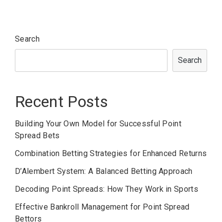
Search
Search
Recent Posts
Building Your Own Model for Successful Point
Spread Bets
Combination Betting Strategies for Enhanced Returns
D’Alembert System: A Balanced Betting Approach
Decoding Point Spreads: How They Work in Sports
Effective Bankroll Management for Point Spread
Bettors