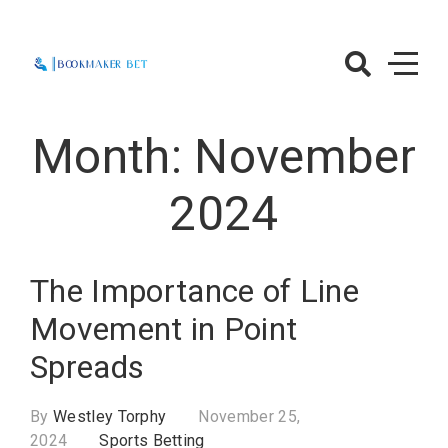
Skip
to
content
Bookmaker-
Bet.com –
Month:
November
Sports
Betting
2024
The Importance of Line
Movement in Point
Spreads
By
Westley Torphy
November 25,
2024
Sports Betting