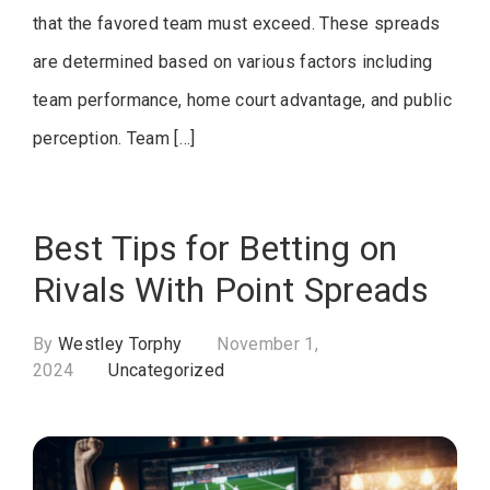
that the favored team must exceed. These spreads
are determined based on various factors including
team performance, home court advantage, and public
perception. Team […]
Best Tips for Betting on
Rivals With Point Spreads
By
Westley Torphy
November 1,
2024
Uncategorized