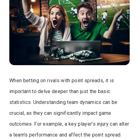
When betting on rivals with point spreads, it is
important to delve deeper than just the basic
statistics. Understanding team dynamics can be
crucial, as they can significantly impact game
outcomes. For example, a key player’s injury can alter
a team’s performance and affect the point spread.