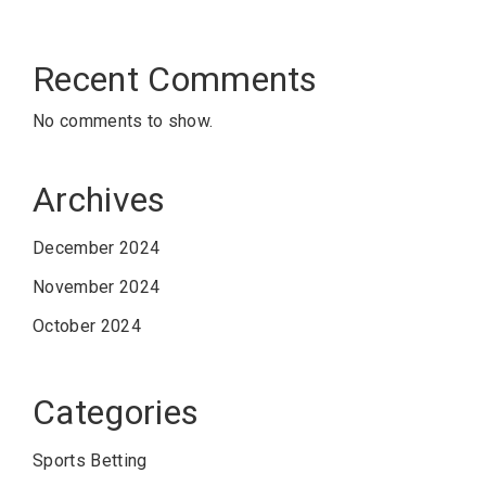
Recent Comments
No comments to show.
Archives
December 2024
November 2024
October 2024
Categories
Sports Betting