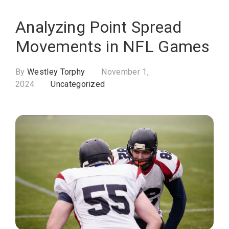
Analyzing Point Spread
Movements in NFL Games
By
Westley Torphy
November 1,
2024
Uncategorized