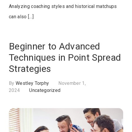
Analyzing coaching styles and historical matchups
can also […]
Beginner to Advanced
Techniques in Point Spread
Strategies
By
Westley Torphy
November 1,
2024
Uncategorized