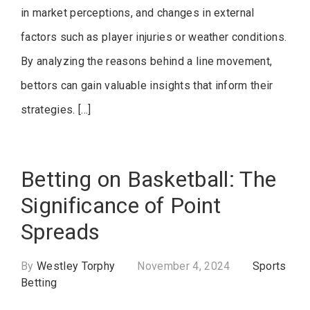
in market perceptions, and changes in external
factors such as player injuries or weather conditions.
By analyzing the reasons behind a line movement,
bettors can gain valuable insights that inform their
strategies. […]
Betting on Basketball: The
Significance of Point
Spreads
By
Westley Torphy
November 4, 2024
Sports
Betting