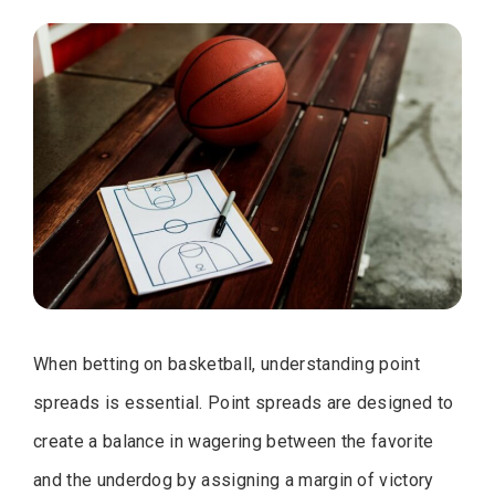
When betting on basketball, understanding point
spreads is essential. Point spreads are designed to
create a balance in wagering between the favorite
and the underdog by assigning a margin of victory