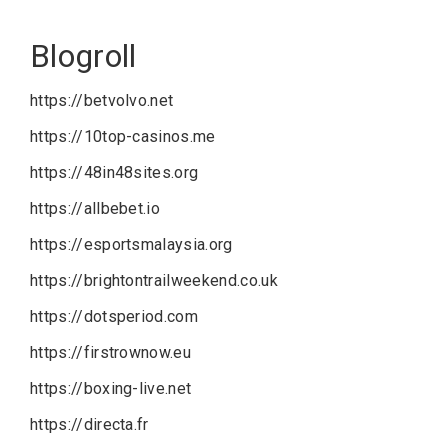
Blogroll
https://betvolvo.net
https://10top-casinos.me
https://48in48sites.org
https://allbebet.io
https://esportsmalaysia.org
https://brightontrailweekend.co.uk
https://dotsperiod.com
https://firstrownow.eu
https://boxing-live.net
https://directa.fr