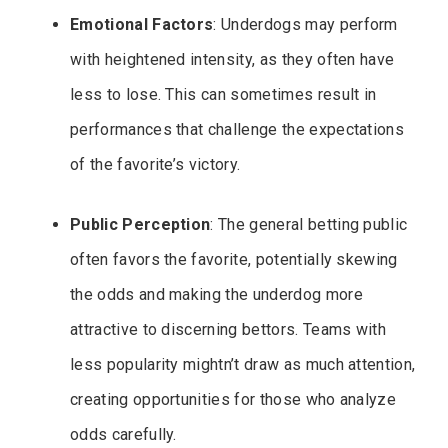
Emotional Factors
: Underdogs may perform
with heightened intensity, as they often have
less to lose. This can sometimes result in
performances that challenge the expectations
of the favorite’s victory.
Public Perception
: The general betting public
often favors the favorite, potentially skewing
the odds and making the underdog more
attractive to discerning bettors. Teams with
less popularity mightn’t draw as much attention,
creating opportunities for those who analyze
odds carefully.