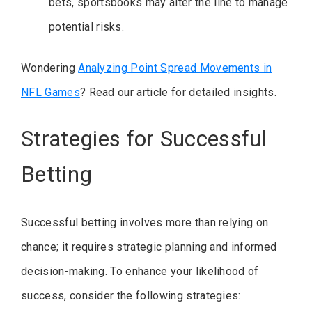
bets, sportsbooks may alter the line to manage
potential risks.
Wondering
Analyzing Point Spread Movements in
NFL Games
? Read our article for detailed insights.
Strategies for Successful
Betting
Successful betting involves more than relying on
chance; it requires strategic planning and informed
decision-making. To enhance your likelihood of
success, consider the following strategies: