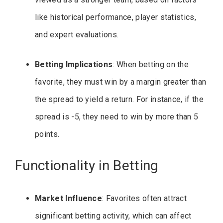
like historical performance, player statistics,
and expert evaluations.
Betting Implications
: When betting on the
favorite, they must win by a margin greater than
the spread to yield a return. For instance, if the
spread is -5, they need to win by more than 5
points.
Functionality in Betting
Market Influence
: Favorites often attract
significant betting activity, which can affect