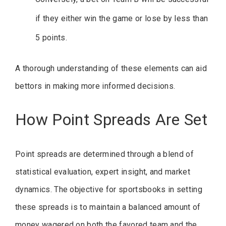
if they either win the game or lose by less than
5 points.
A thorough understanding of these elements can aid
bettors in making more informed decisions.
How Point Spreads Are Set
Point spreads are determined through a blend of
statistical evaluation, expert insight, and market
dynamics. The objective for sportsbooks in setting
these spreads is to maintain a balanced amount of
money wagered on both the favored team and the