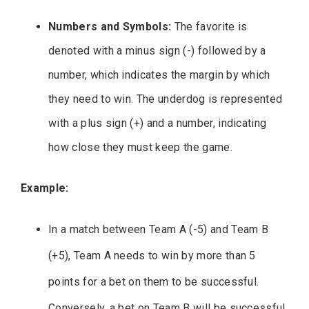
Numbers and Symbols:
The favorite is
denoted with a minus sign (-) followed by a
number, which indicates the margin by which
they need to win. The underdog is represented
with a plus sign (+) and a number, indicating
how close they must keep the game.
Example:
In a match between Team A (-5) and Team B
(+5), Team A needs to win by more than 5
points for a bet on them to be successful.
Conversely, a bet on Team B will be successful