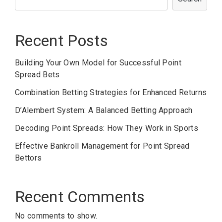
Recent Posts
Building Your Own Model for Successful Point
Spread Bets
Combination Betting Strategies for Enhanced Returns
D’Alembert System: A Balanced Betting Approach
Decoding Point Spreads: How They Work in Sports
Effective Bankroll Management for Point Spread
Bettors
Recent Comments
No comments to show.