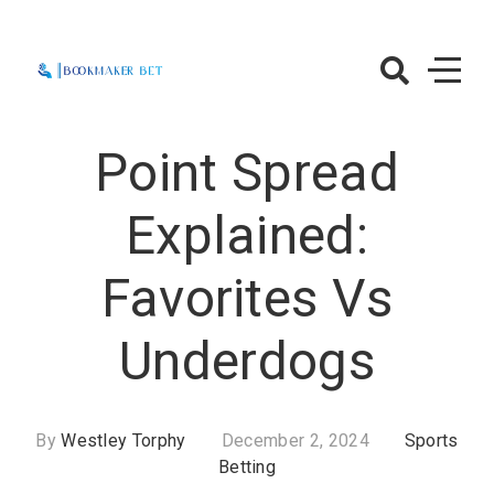
Skip
to
content
Bookmaker-
Bet.com –
Point Spread
Sports
Betting
Explained:
Favorites Vs
Underdogs
By
Westley Torphy
December 2, 2024
Sports
Betting