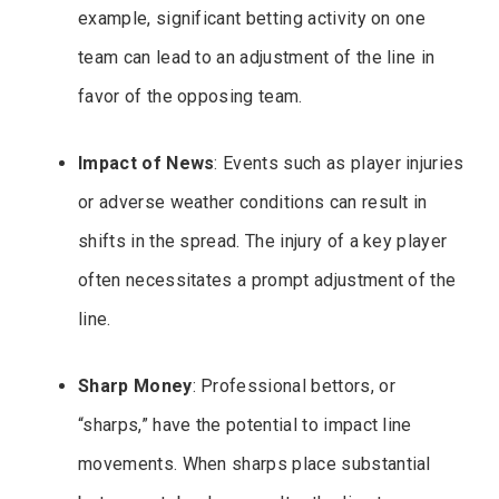
example, significant betting activity on one
team can lead to an adjustment of the line in
favor of the opposing team.
Impact of News
: Events such as player injuries
or adverse weather conditions can result in
shifts in the spread. The injury of a key player
often necessitates a prompt adjustment of the
line.
Sharp Money
: Professional bettors, or
“sharps,” have the potential to impact line
movements. When sharps place substantial