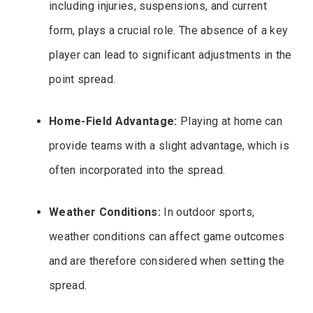
including injuries, suspensions, and current
form, plays a crucial role. The absence of a key
player can lead to significant adjustments in the
point spread.
Home-Field Advantage:
Playing at home can
provide teams with a slight advantage, which is
often incorporated into the spread.
Weather Conditions:
In outdoor sports,
weather conditions can affect game outcomes
and are therefore considered when setting the
spread.