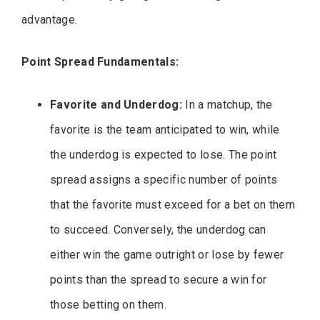
advantage.
Point Spread Fundamentals:
Favorite and Underdog:
In a matchup, the
favorite is the team anticipated to win, while
the underdog is expected to lose. The point
spread assigns a specific number of points
that the favorite must exceed for a bet on them
to succeed. Conversely, the underdog can
either win the game outright or lose by fewer
points than the spread to secure a win for
those betting on them.