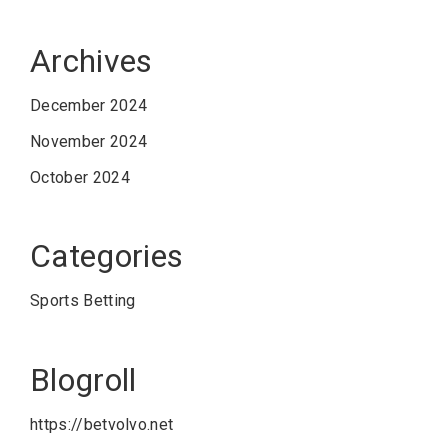
Archives
December 2024
November 2024
October 2024
Categories
Sports Betting
Blogroll
https://betvolvo.net