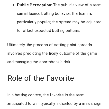
Public Perception:
The public’s view of a team
can influence betting behavior. If a team is
particularly popular, the spread may be adjusted
to reflect expected betting patterns.
Ultimately, the process of setting point spreads
involves predicting the likely outcome of the game
and managing the sportsbook’s risk.
Role of the Favorite
In a betting context, the favorite is the team
anticipated to win, typically indicated by a minus sign