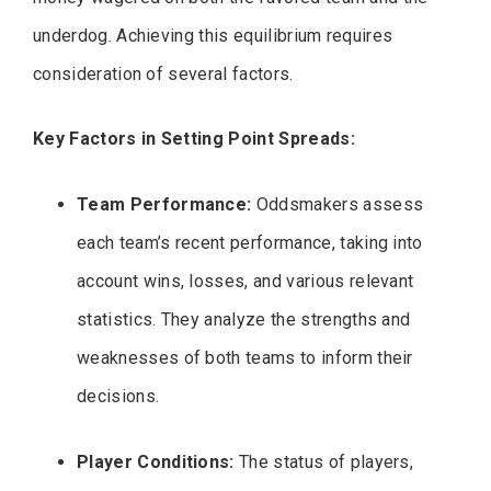
underdog. Achieving this equilibrium requires
consideration of several factors.
Key Factors in Setting Point Spreads:
Team Performance:
Oddsmakers assess
each team’s recent performance, taking into
account wins, losses, and various relevant
statistics. They analyze the strengths and
weaknesses of both teams to inform their
decisions.
Player Conditions:
The status of players,