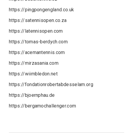
https://pingpongengland.co.uk
https://satennisopen.co.za
https://latennisopen.com
https://tomas-berdych.com
https://acemantennis.com
https://mirzasania.com
https://wiimbledon.net
https://fondationrobertabdesselam.org
https://bjoernphau.de
https://bergamochallenger.com