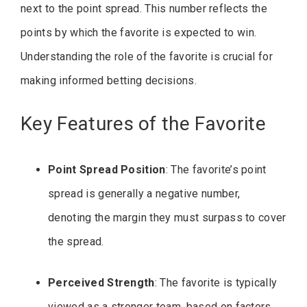
next to the point spread. This number reflects the
points by which the favorite is expected to win.
Understanding the role of the favorite is crucial for
making informed betting decisions.
Key Features of the Favorite
Point Spread Position
: The favorite’s point
spread is generally a negative number,
denoting the margin they must surpass to cover
the spread.
Perceived Strength
: The favorite is typically
viewed as a stronger team, based on factors