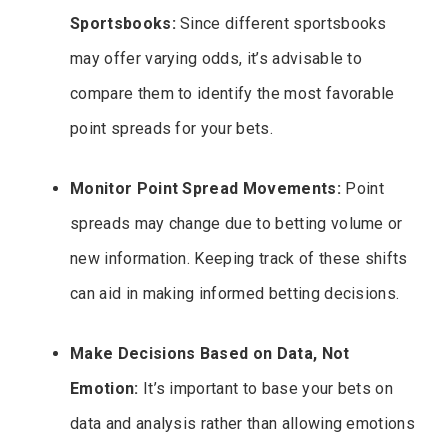
Sportsbooks:
Since different sportsbooks
may offer varying odds, it’s advisable to
compare them to identify the most favorable
point spreads for your bets.
Monitor Point Spread Movements:
Point
spreads may change due to betting volume or
new information. Keeping track of these shifts
can aid in making informed betting decisions.
Make Decisions Based on Data, Not
Emotion:
It’s important to base your bets on
data and analysis rather than allowing emotions