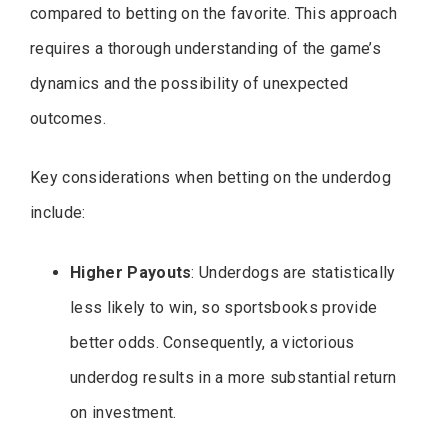
compared to betting on the favorite. This approach
requires a thorough understanding of the game’s
dynamics and the possibility of unexpected
outcomes.
Key considerations when betting on the underdog
include:
Higher Payouts
: Underdogs are statistically
less likely to win, so sportsbooks provide
better odds. Consequently, a victorious
underdog results in a more substantial return
on investment.