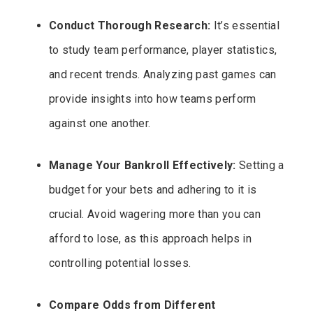
Conduct Thorough Research:
It’s essential
to study team performance, player statistics,
and recent trends. Analyzing past games can
provide insights into how teams perform
against one another.
Manage Your Bankroll Effectively:
Setting a
budget for your bets and adhering to it is
crucial. Avoid wagering more than you can
afford to lose, as this approach helps in
controlling potential losses.
Compare Odds from Different