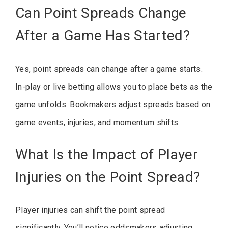
Can Point Spreads Change
After a Game Has Started?
Yes, point spreads can change after a game starts.
In-play or live betting allows you to place bets as the
game unfolds. Bookmakers adjust spreads based on
game events, injuries, and momentum shifts.
What Is the Impact of Player
Injuries on the Point Spread?
Player injuries can shift the point spread
significantly. You’ll notice oddsmakers adjusting