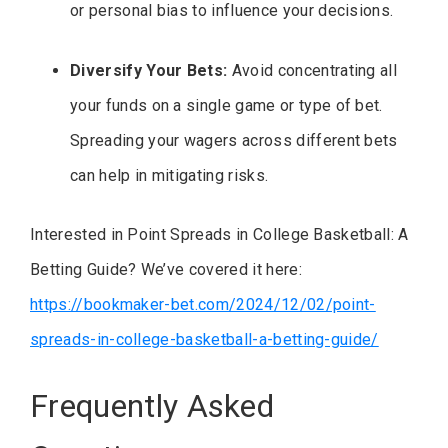
or personal bias to influence your decisions.
Diversify Your Bets:
Avoid concentrating all
your funds on a single game or type of bet.
Spreading your wagers across different bets
can help in mitigating risks.
Interested in Point Spreads in College Basketball: A
Betting Guide? We’ve covered it here:
https://bookmaker-bet.com/2024/12/02/point-
spreads-in-college-basketball-a-betting-guide/
Frequently Asked