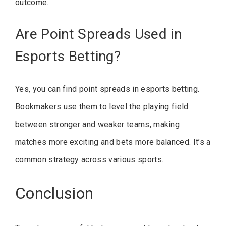
outcome.
Are Point Spreads Used in
Esports Betting?
Yes, you can find point spreads in esports betting.
Bookmakers use them to level the playing field
between stronger and weaker teams, making
matches more exciting and bets more balanced. It’s a
common strategy across various sports.
Conclusion