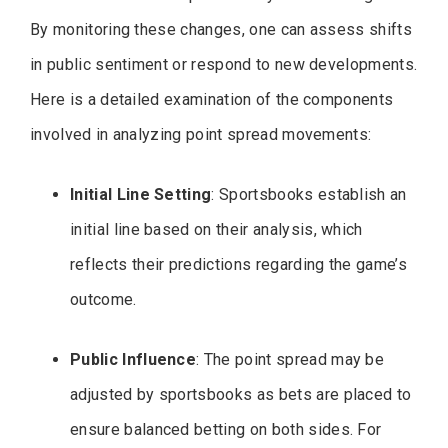
By monitoring these changes, one can assess shifts
in public sentiment or respond to new developments.
Here is a detailed examination of the components
involved in analyzing point spread movements:
Initial Line Setting
: Sportsbooks establish an
initial line based on their analysis, which
reflects their predictions regarding the game’s
outcome.
Public Influence
: The point spread may be
adjusted by sportsbooks as bets are placed to
ensure balanced betting on both sides. For