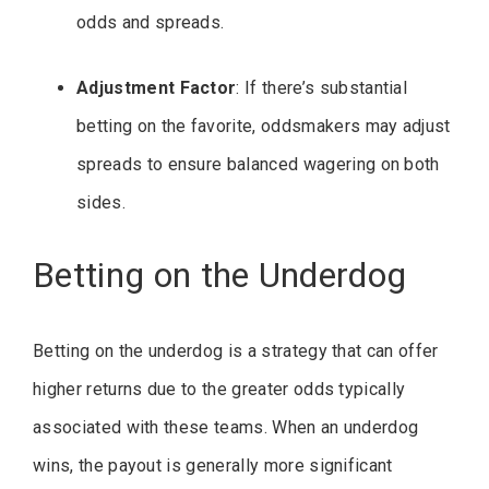
odds and spreads.
Adjustment Factor
: If there’s substantial
betting on the favorite, oddsmakers may adjust
spreads to ensure balanced wagering on both
sides.
Betting on the Underdog
Betting on the underdog is a strategy that can offer
higher returns due to the greater odds typically
associated with these teams. When an underdog
wins, the payout is generally more significant