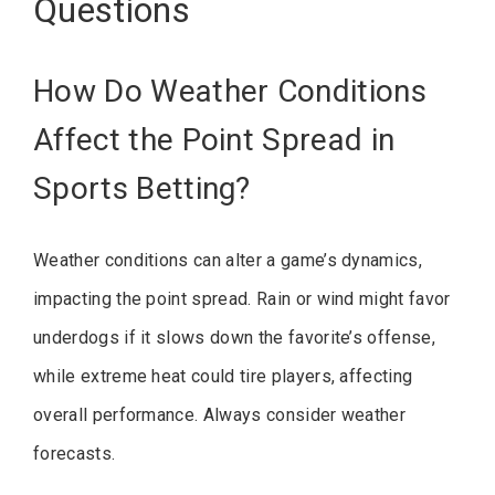
Questions
How Do Weather Conditions
Affect the Point Spread in
Sports Betting?
Weather conditions can alter a game’s dynamics,
impacting the point spread. Rain or wind might favor
underdogs if it slows down the favorite’s offense,
while extreme heat could tire players, affecting
overall performance. Always consider weather
forecasts.