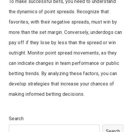
To make successful bets, you need to understand
the dynamics of point spreads. Recognize that
favorites, with their negative spreads, must win by
more than the set margin. Conversely, underdogs can
pay off if they lose by less than the spread or win
outright. Monitor point spread movements, as they
can indicate changes in team performance or public
betting trends. By analyzing these factors, you can
develop strategies that increase your chances of
making informed betting decisions.
Search
Search