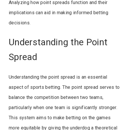
Analyzing how point spreads function and their
implications can aid in making informed betting
decisions.
Understanding the Point
Spread
Understanding the point spread is an essential
aspect of sports betting. The point spread serves to
balance the competition between two teams,
particularly when one team is significantly stronger.
This system aims to make betting on the games
more equitable by giving the underdog a theoretical