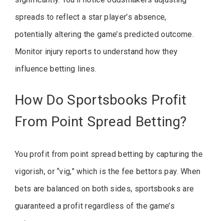
spreads to reflect a star player’s absence,
potentially altering the game’s predicted outcome.
Monitor injury reports to understand how they
influence betting lines.
How Do Sportsbooks Profit
From Point Spread Betting?
You profit from point spread betting by capturing the
vigorish, or “vig,” which is the fee bettors pay. When
bets are balanced on both sides, sportsbooks are
guaranteed a profit regardless of the game’s