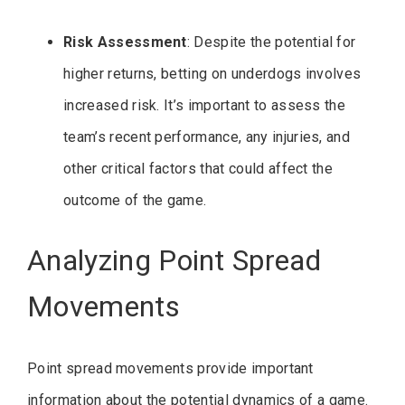
Risk Assessment
: Despite the potential for
higher returns, betting on underdogs involves
increased risk. It’s important to assess the
team’s recent performance, any injuries, and
other critical factors that could affect the
outcome of the game.
Analyzing Point Spread
Movements
Point spread movements provide important
information about the potential dynamics of a game.