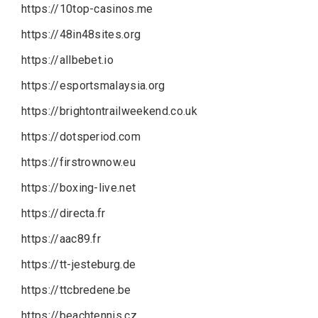
https://10top-casinos.me
https://48in48sites.org
https://allbebet.io
https://esportsmalaysia.org
https://brightontrailweekend.co.uk
https://dotsperiod.com
https://firstrownow.eu
https://boxing-live.net
https://directa.fr
https://aac89.fr
https://tt-jesteburg.de
https://ttcbredene.be
https://beachtennis.cz