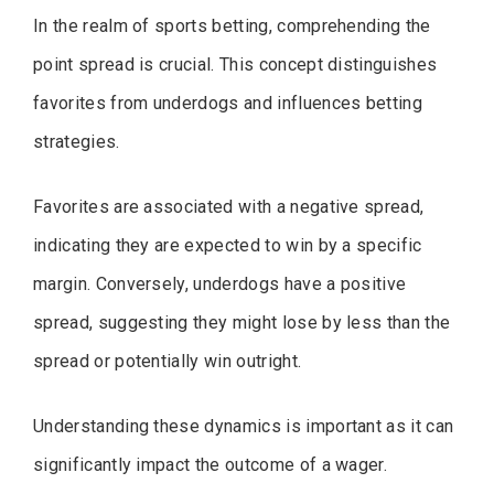
In the realm of sports betting, comprehending the
point spread is crucial. This concept distinguishes
favorites from underdogs and influences betting
strategies.
Favorites are associated with a negative spread,
indicating they are expected to win by a specific
margin. Conversely, underdogs have a positive
spread, suggesting they might lose by less than the
spread or potentially win outright.
Understanding these dynamics is important as it can
significantly impact the outcome of a wager.